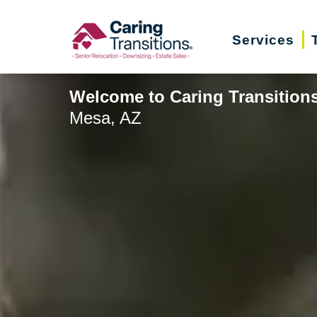
Skip
to
Services
content
Welcome to Caring Transition
Mesa, AZ