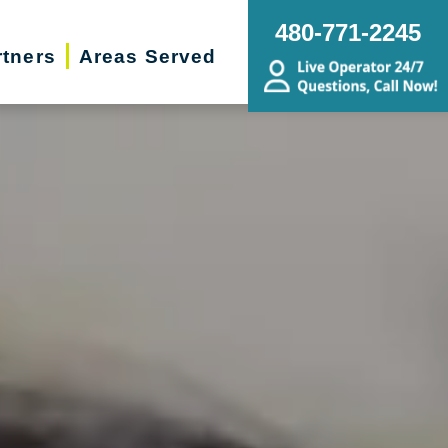
480-771-2245
rtners
Areas Served