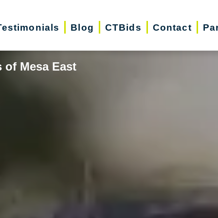
Testimonials
Blog
CTBids
Contact
Pa
s of Mesa East