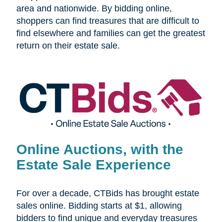
area and nationwide. By bidding online,
shoppers can find treasures that are difficult to
find elsewhere and families can get the greatest
return on their estate sale.
Online Auctions, with the
Estate Sale Experience
For over a decade, CTBids has brought estate
sales online. Bidding starts at $1, allowing
bidders to find unique and everyday treasures