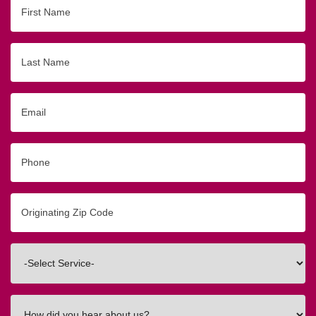
First
Name
Last
Name
Email
Phone
Originating
Zip/Postal
Code
Interested
In
How