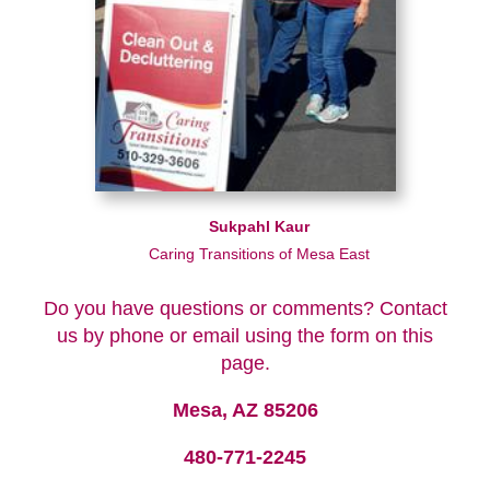
Sukpahl Kaur
Caring Transitions of Mesa East
Do you have questions or comments? Contact
us by phone or email using the form on this
page.
Mesa, AZ 85206
480-771-2245