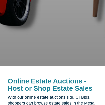
Online Estate Auctions -
Host or Shop Estate Sales
With our online estate auctions site, CTBids,
shoppers can browse estate sales in the Mesa