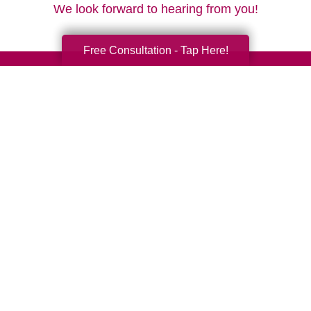
We look forward to hearing from you!
Free Consultation - Tap Here!
Your Total Solution
Senior Relocation
Senior Moving Assistance
Packing Services
Senior Resettling Services
Downsizing Help