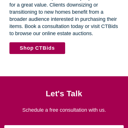
for a great value. Clients downsizing or
transitioning to new homes benefit from a
broader audience interested in purchasing their
items. Book a consultation today or visit CTBids
to browse our online estate auctions.
Shop CTBids
Let's Talk
Schedule a free consultation with us.