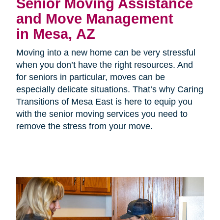
Senior Moving Assistance
and Move Management
in Mesa, AZ
Moving into a new home can be very stressful
when you don’t have the right resources. And
for seniors in particular, moves can be
especially delicate situations. That’s why Caring
Transitions of Mesa East is here to equip you
with the senior moving services you need to
remove the stress from your move.