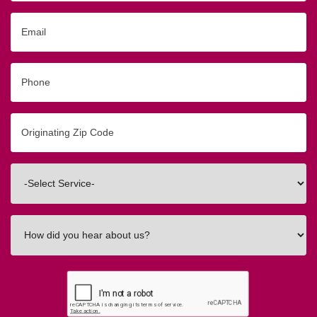
Email
Phone
Originating
Zip/Postal
Code
Interested
In
How
did
you
hear
about
us?