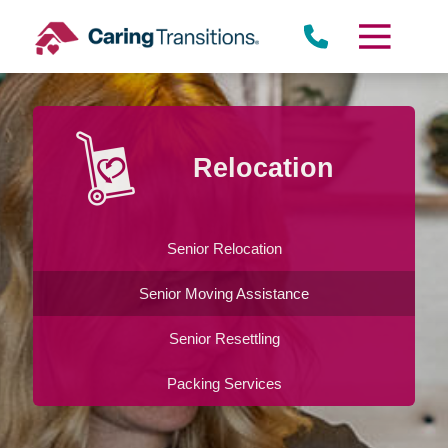
Skip
to
content
Relocation
Senior Relocation
Senior Moving Assistance
Senior Resettling
Packing Services