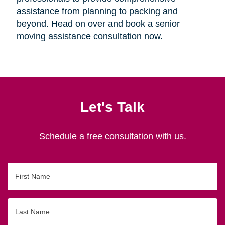
assistance from planning to packing and
beyond. Head on over and book a senior
moving assistance consultation now.
Let's Talk
Schedule a free consultation with us.
First
Name
Last
Name