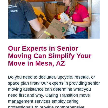
Our Experts in Senior
Moving Can Simplify Your
Move in Mesa, AZ
Do you need to declutter, upcycle, resettle, or
space plan first? Our experts in providing senior
moving assistance can determine what you
need first and why. Caring Transition move
management services employ caring
professionals to provide comprehensive