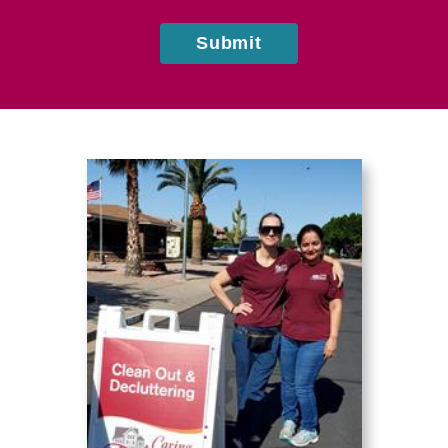
Submit