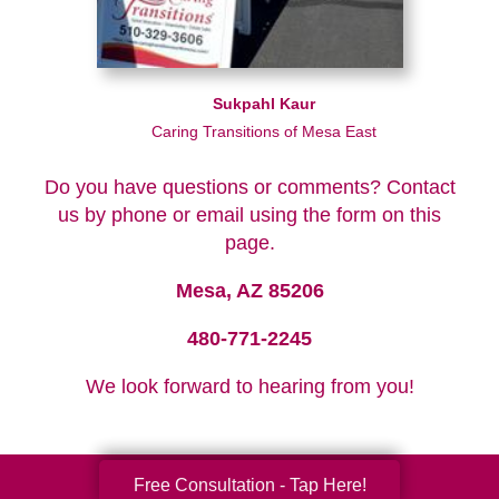
Sukpahl Kaur
Caring Transitions of Mesa East
Do you have questions or comments? Contact
us by phone or email using the form on this
page.
Mesa, AZ 85206
480-771-2245
We look forward to hearing from you!
Free Consultation - Tap Here!