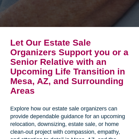
Let Our Estate Sale
Organizers Support you or a
Senior Relative with an
Upcoming Life Transition in
Mesa, AZ, and Surrounding
Areas
Explore how our estate sale organizers can
provide dependable guidance for an upcoming
relocation, downsizing, estate sale, or home
clean-out project with compassion, empathy,