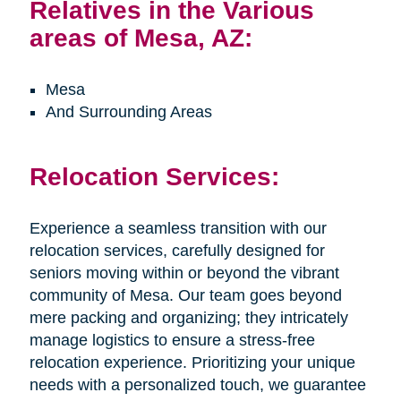
Relatives in the Various
areas of Mesa, AZ:
Mesa
And Surrounding Areas
Relocation Services:
Experience a seamless transition with our
relocation services, carefully designed for
seniors moving within or beyond the vibrant
community of Mesa. Our team goes beyond
mere packing and organizing; they intricately
manage logistics to ensure a stress-free
relocation experience. Prioritizing your unique
needs with a personalized touch, we guarantee