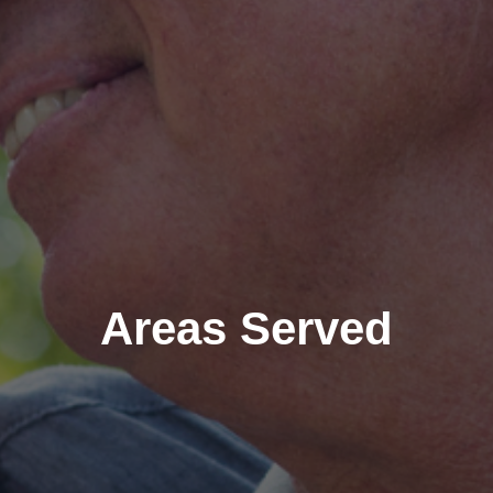
Areas Served