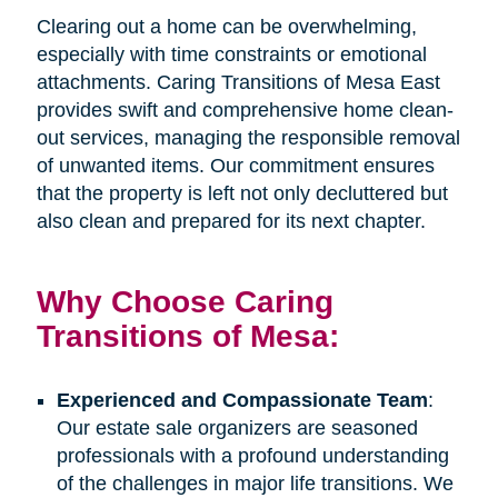
Clearing out a home can be overwhelming,
especially with time constraints or emotional
attachments. Caring Transitions of Mesa East
provides swift and comprehensive home clean-
out services, managing the responsible removal
of unwanted items. Our commitment ensures
that the property is left not only decluttered but
also clean and prepared for its next chapter.
Why Choose Caring
Transitions of Mesa:
Experienced and Compassionate Team
:
Our estate sale organizers are seasoned
professionals with a profound understanding
of the challenges in major life transitions. We