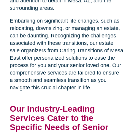
and attention to detail in Mesa, AZ, and the
surrounding areas.
Embarking on significant life changes, such as
relocating, downsizing, or managing an estate,
can be daunting. Recognizing the challenges
associated with these transitions, our estate
sale organizers from Caring Transitions of Mesa
East offer personalized solutions to ease the
process for you and your senior loved one. Our
comprehensive services are tailored to ensure
a smooth and seamless transition as you
navigate this crucial chapter in life.
Our Industry-Leading
Services Cater to the
Specific Needs of Senior