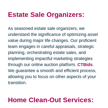
Estate Sale Organizers:
As seasoned estate sale organizers, we
understand the significance of optimizing asset
value during major life changes. Our proficient
team engages in careful appraisals, strategic
planning, orchestrating estate sales, and
implementing impactful marketing strategies
through our online auction platform,
CTBids
.
We guarantee a smooth and efficient process,
allowing you to focus on other aspects of your
transition.
Home Clean-Out Services: