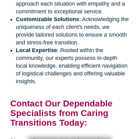
approach each situation with empathy and a
commitment to exceptional service.
Customizable Solutions
: Acknowledging the
uniqueness of each client's needs, we
provide tailored solutions to ensure a smooth
and stress-free transition.
Local Expertise
: Rooted within the
community, our experts possess in-depth
local knowledge, enabling efficient navigation
of logistical challenges and offering valuable
insights.
Contact Our Dependable
Specialists from Caring
Transitions Today: