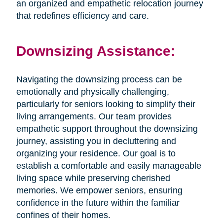
an organized and empathetic relocation journey
that redefines efficiency and care.
Downsizing Assistance:
Navigating the downsizing process can be
emotionally and physically challenging,
particularly for seniors looking to simplify their
living arrangements. Our team provides
empathetic support throughout the downsizing
journey, assisting you in decluttering and
organizing your residence. Our goal is to
establish a comfortable and easily manageable
living space while preserving cherished
memories. We empower seniors, ensuring
confidence in the future within the familiar
confines of their homes.