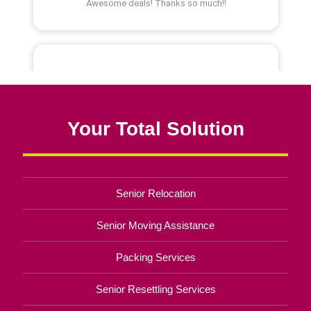
Your Total Solution
Senior Relocation
Senior Moving Assistance
Packing Services
Senior Resettling Services