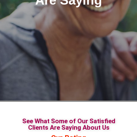
Are Saying