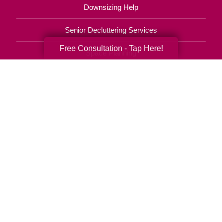
Downsizing Help
Senior Decluttering Services
Free Consultation - Tap Here!
Space Planning
Estate Sales
Online Estate Auctions
Charity Estate Auctions
Estate Cleanout Services
480-771-2245
© 2026 C.T. Franchising Systems, Inc. All rights reserved. Each Office