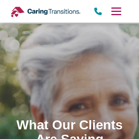
Skip
to
content
What Our Clients