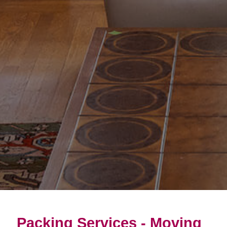
Packing Services - Moving