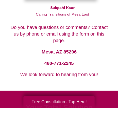
Sukpahl Kaur
Caring Transitions of Mesa East
Do you have questions or comments? Contact
us by phone or email using the form on this
page.
Mesa, AZ 85206
480-771-2245
We look forward to hearing from you!
Free Consultation - Tap Here!
Your Total Solution