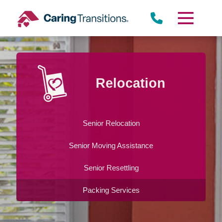
Skip
to
content
Relocation
Senior Relocation
Senior Moving Assistance
Senior Resettling
Packing Services