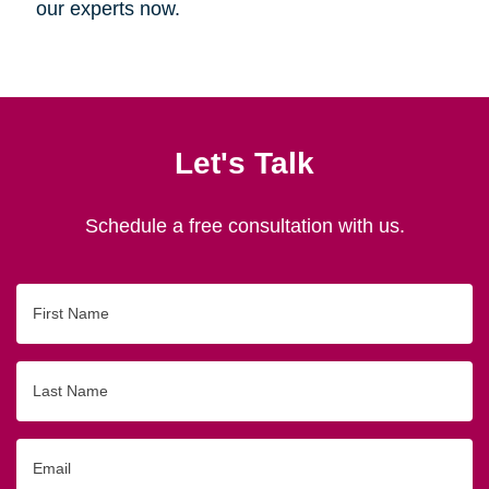
our experts now.
Let's Talk
Schedule a free consultation with us.
First
Name
Last
Name
Email