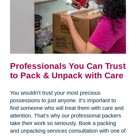
Professionals You Can Trust
to Pack & Unpack with Care
You wouldn’t trust your most precious
possessions to just anyone. It’s important to
find someone who will treat them with care and
attention. That’s why our professional packers
take their work so seriously. Book a packing
and unpacking services consultation with one of