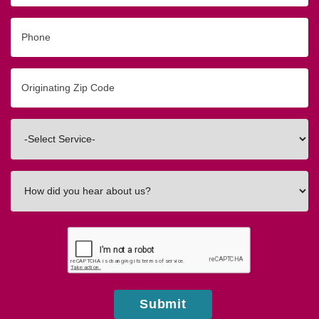
Phone
Originating
Zip/Postal
Code
Interested
In
How
did
you
hear
about
us?
Submit