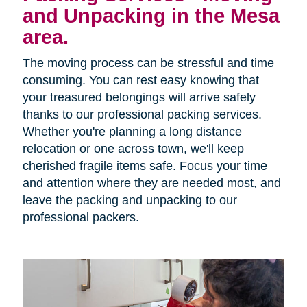
and Unpacking in the Mesa
area.
The moving process can be stressful and time
consuming. You can rest easy knowing that
your treasured belongings will arrive safely
thanks to our professional packing services.
Whether you're planning a long distance
relocation or one across town, we'll keep
cherished fragile items safe. Focus your time
and attention where they are needed most, and
leave the packing and unpacking to our
professional packers.