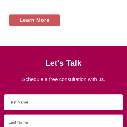
Learn More
Let's Talk
Schedule a free consultation with us.
First
Name
Last
Name