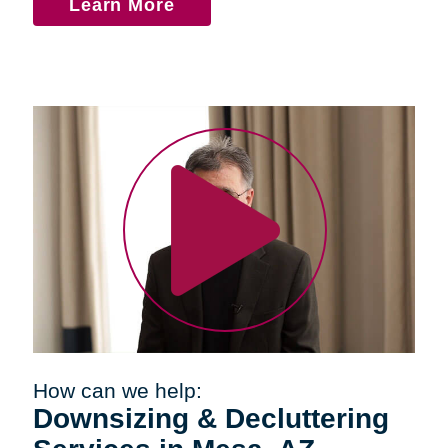
Learn More
How can we help:
Downsizing & Decluttering