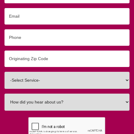
Email
Phone
Originating
Zip/Postal
Code
Interested
In
How
did
you
hear
about