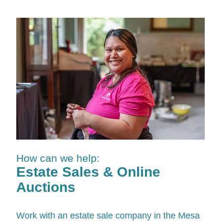
How can we help:
Estate Sales & Online
Auctions
Work with an estate sale company in the Mesa