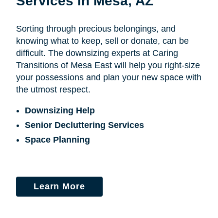
Services in Mesa, AZ
Sorting through precious belongings, and
knowing what to keep, sell or donate, can be
difficult. The downsizing experts at Caring
Transitions of Mesa East will help you right-size
your possessions and plan your new space with
the utmost respect.
Downsizing Help
Senior Decluttering Services
Space Planning
Learn More