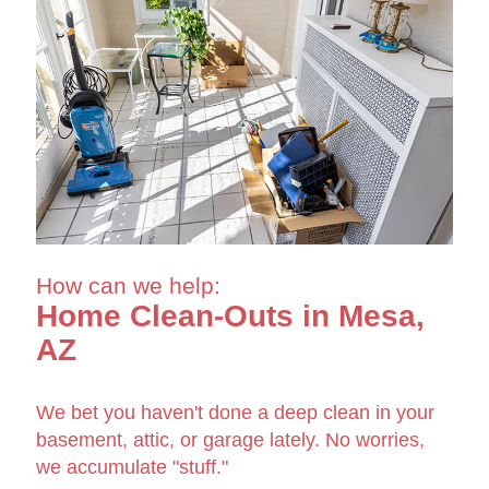
How can we help:
Home Clean-Outs in Mesa,
AZ
We bet you haven't done a deep clean in your
basement, attic, or garage lately. No worries,
we accumulate "stuff."