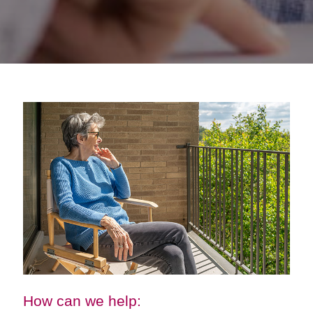
How can we help: