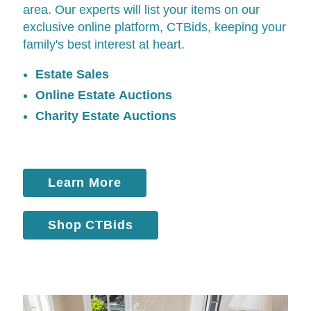
area. Our experts will list your items on our
exclusive online platform,
CTBids
, keeping your
family's best interest at heart.
Estate Sales
Online Estate Auctions
Charity Estate Auctions
Learn More
Shop CTBids