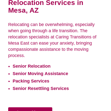
Relocation Services in
Mesa, AZ
Relocating can be overwhelming, especially
when going through a life transition. The
relocation specialists at Caring Transitions of
Mesa East can ease your anxiety, bringing
compassionate assistance to the moving
process.
Senior Relocation
Senior Moving Assistance
Packing Services
Senior Resettling Services