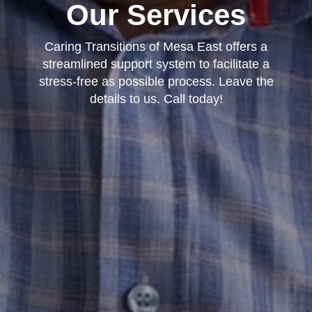
Our Services
Caring Transitions of Mesa East offers a
streamlined support system to facilitate a
stress-free as possible process. Leave the
details to us. Call today!