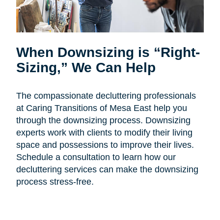
When Downsizing is “Right-
Sizing,” We Can Help
The compassionate decluttering professionals
at Caring Transitions of Mesa East help you
through the downsizing process. Downsizing
experts work with clients to modify their living
space and possessions to improve their lives.
Schedule a consultation to learn how our
decluttering services can make the downsizing
process stress-free.