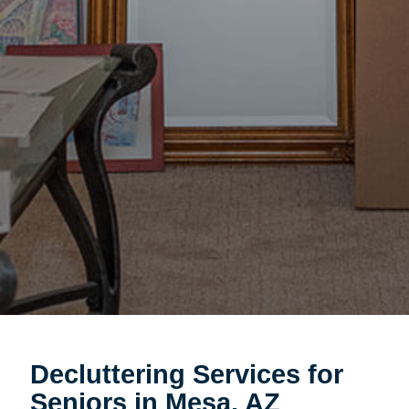
Decluttering Services for
Seniors in Mesa, AZ