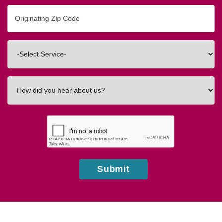
Originating
Zip/Postal
Code
Interested
In
How
did
you
hear
about
us?
Submit