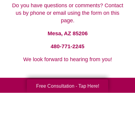
Do you have questions or comments? Contact
us by phone or email using the form on this
page.
Mesa, AZ 85206
480-771-2245
We look forward to hearing from you!
Free Consultation - Tap Here!
Your Total Solution
Senior Relocation