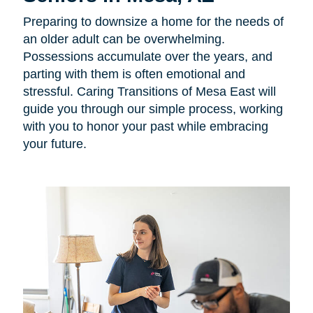
Preparing to downsize a home for the needs of
an older adult can be overwhelming.
Possessions accumulate over the years, and
parting with them is often emotional and
stressful. Caring Transitions of Mesa East will
guide you through our simple process, working
with you to honor your past while embracing
your future.