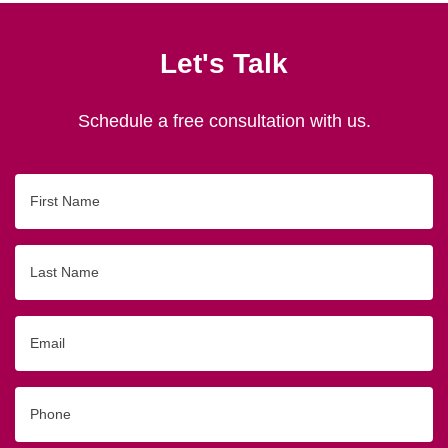
Let's Talk
Schedule a free consultation with us.
First
Name
Last
Name
Email
Phone