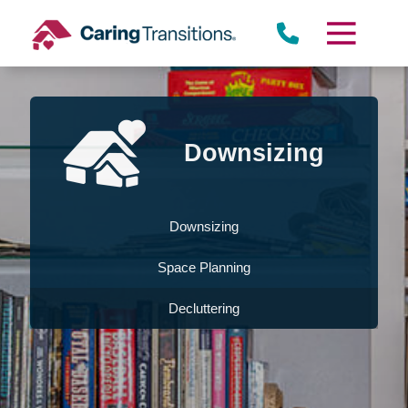
Skip
to
content
Downsizing
Downsizing
Space Planning
Decluttering