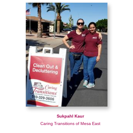
Sukpahl Kaur
Caring Transitions of Mesa East