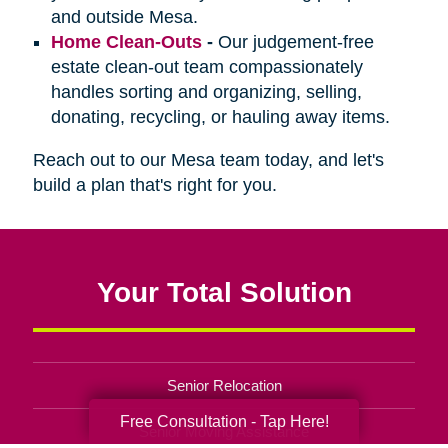
and outside Mesa.
Home Clean-Outs
-
Our judgement-free
estate clean-out team compassionately
handles sorting and organizing, selling,
donating, recycling, or hauling away items.
Reach out to our Mesa team today, and let's
build a plan that's right for you.
Your Total Solution
Senior Relocation
Free Consultation - Tap Here!
Senior Moving Assistance