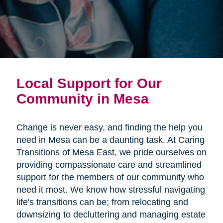
Local Support for Our
Community in Mesa
Change is never easy, and finding the help you
need in Mesa can be a daunting task. At Caring
Transitions of Mesa East, we pride ourselves on
providing compassionate care and streamlined
support for the members of our community who
need it most. We know how stressful navigating
life's transitions can be; from relocating and
downsizing to decluttering and managing estate