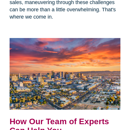
sales, maneuvering through these challenges
can be more than a little overwhelming. That's
where we come in.
How Our Team of Experts