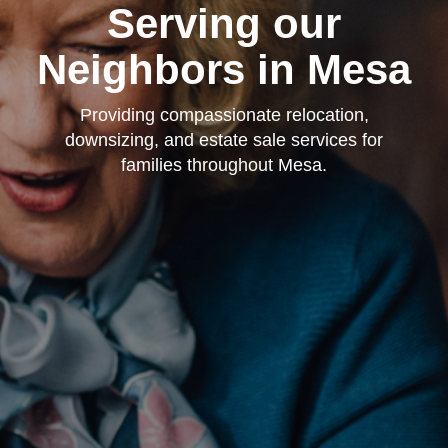
Serving our
Neighbors in Mesa
Providing compassionate relocation,
downsizing, and estate sale services for
families throughout Mesa.