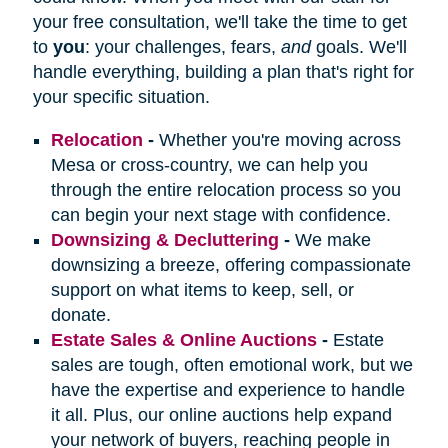
your free consultation, we'll take the time to get
to
you
: your challenges, fears,
and
goals. We'll
handle everything, building a plan that's right for
your specific situation.
Relocation
-
Whether you're moving across
Mesa or cross-country, we can help you
through the entire relocation process so you
can begin your next stage with confidence.
Downsizing & Decluttering
-
We make
downsizing a breeze, offering compassionate
support on what items to keep, sell, or
donate.
Estate Sales & Online Auctions
-
Estate
sales are tough, often emotional work, but we
have the expertise and experience to handle
it all. Plus, our online auctions help expand
your network of buyers, reaching people in