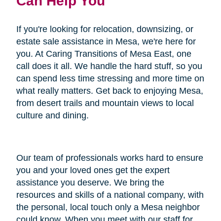
Can Help You
If you're looking for relocation, downsizing, or
estate sale assistance in Mesa, we're here for
you. At Caring Transitions of Mesa East, one
call does it all. We handle the hard stuff, so you
can spend less time stressing and more time on
what really matters. Get back to enjoying Mesa,
from desert trails and mountain views to local
culture and dining.
Our team of professionals works hard to ensure
you and your loved ones get the expert
assistance you deserve. We bring the
resources and skills of a national company, with
the personal, local touch only a Mesa neighbor
could know. When you meet with our staff for