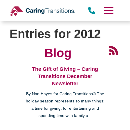
Skip
to
content
Entries for 2012
Blog
The Gift of Giving – Caring
Transitions December
Newsletter
By Nan Hayes for Caring Transitions® The
holiday season represents so many things;
a time for giving, for entertaining and
spending time with family a...