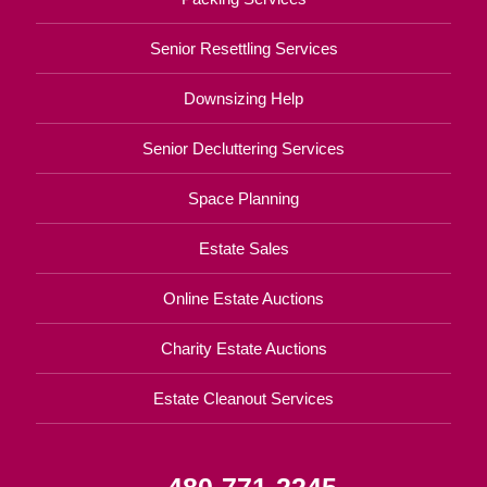
Senior Resettling Services
Downsizing Help
Senior Decluttering Services
Space Planning
Estate Sales
Online Estate Auctions
Charity Estate Auctions
Estate Cleanout Services
480-771-2245