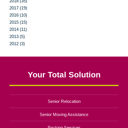
2018 (35)
2017 (19)
2016 (10)
2015 (15)
2014 (11)
2013 (5)
2012 (3)
Your Total Solution
Senior Relocation
Senior Moving Assistance
Packing Services