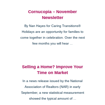
Cornucopia – November
Newsletter
By Nan Hayes for Caring Transitions®
Holidays are an opportunity for families to
come together in celebration. Over the next
few months you will hear ...
Selling a Home? Improve Your
Time on Market
In a news release issued by the National
Association of Realtors (NAR) in early
September, a new statistical measurement
showed the typical amount of ...