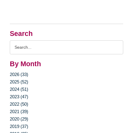
Search
Search
Query
By Month
2026 (33)
2025 (52)
2024 (51)
2023 (47)
2022 (50)
2021 (39)
2020 (29)
2019 (37)