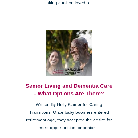
taking a toll on loved o...
Senior Living and Dementia Care
- What Options Are There?
Written By Holly Klamer for Caring
Transitions. Once baby boomers entered
retirement age, they accepted the desire for
more opportunities for senior ...