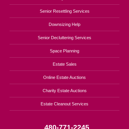
Senior Resettling Services
Downsizing Help
Senior Decluttering Services
Space Planning
Estate Sales
Online Estate Auctions
Charity Estate Auctions
Estate Cleanout Services
480-771-2245