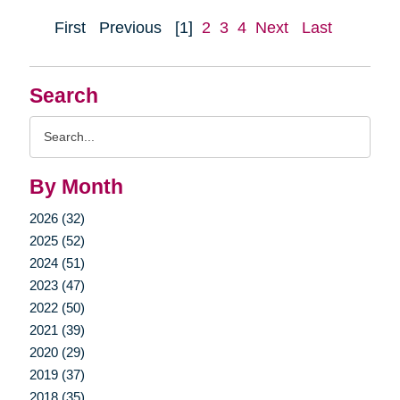
First
Previous
[1]
2
3
4
Next
Last
Search
Search
Query
By Month
2026 (32)
2025 (52)
2024 (51)
2023 (47)
2022 (50)
2021 (39)
2020 (29)
2019 (37)
2018 (35)