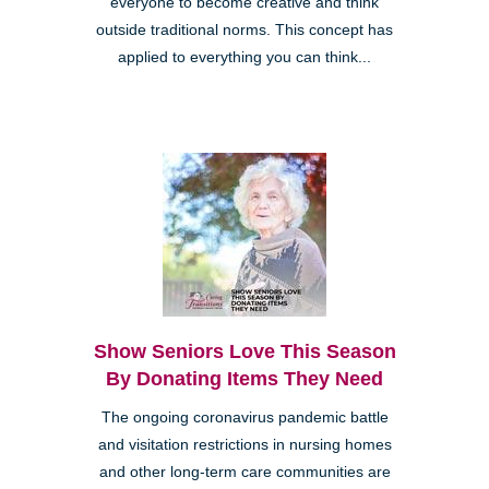
everyone to become creative and think
outside traditional norms. This concept has
applied to everything you can think...
Show Seniors Love This Season
By Donating Items They Need
The ongoing coronavirus pandemic battle
and visitation restrictions in nursing homes
and other long-term care communities are