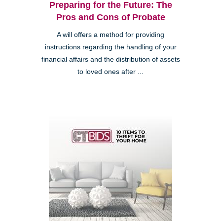
Preparing for the Future: The
Pros and Cons of Probate
A will offers a method for providing
instructions regarding the handling of your
financial affairs and the distribution of assets
to loved ones after ...