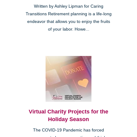
Written by Ashley Lipman for Caring
Transitions Retirement planning is a life-long
endeavor that allows you to enjoy the fruits
of your labor. Howe...
Virtual Charity Projects for the
Holiday Season
The COVID-19 Pandemic has forced