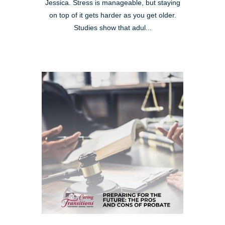
Jessica. Stress is manageable, but staying
on top of it gets harder as you get older.
Studies show that adul...