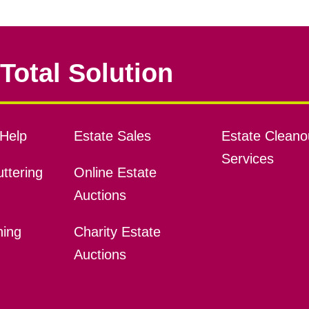
Total Solution
Help
Estate Sales
Estate Cleano
Services
ttering
Online Estate
Auctions
ning
Charity Estate
Auctions