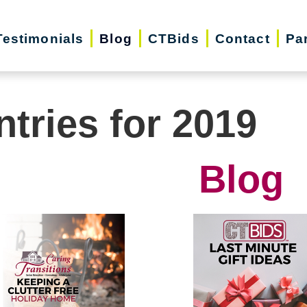
Testimonials
Blog
CTBids
Contact
Pa
ntries for 2019
Blog