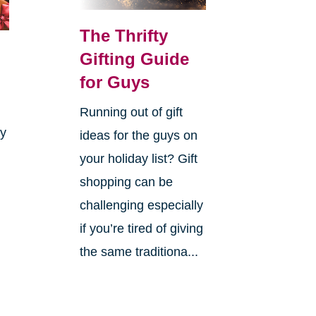
The Thrifty
Gifting Guide
for Guys
Running out of gift
ay
ideas for the guys on
your holiday list? Gift
shopping can be
challenging especially
if you’re tired of giving
the same traditiona...