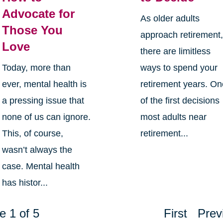
Advocate for
As older adults
Those You
approach retirement
Love
there are limitless
Today, more than
ways to spend your
ever, mental health is
retirement years. O
a pressing issue that
of the first decisions
none of us can ignore.
most adults near
This, of course,
retirement...
wasn’t always the
case. Mental health
has histor...
e 1 of 5
First
Prev