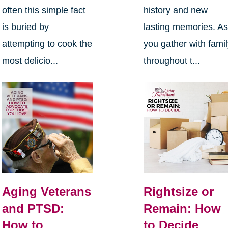
often this simple fact
history and new
is buried by
lasting memories. A
attempting to cook the
you gather with fami
most delicio...
throughout t...
Aging Veterans
Rightsize or
and PTSD:
Remain: How
How to
to Decide