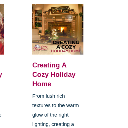
Creating A
y
Cozy Holiday
Home
From lush rich
textures to the warm
e
glow of the right
lighting, creating a