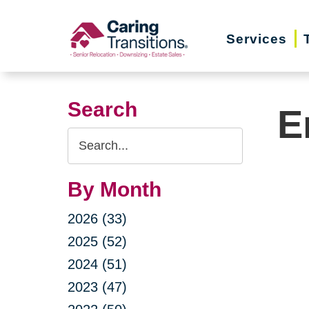
Skip
to
Services
content
Search
E
Search
Query
By Month
2026 (33)
2025 (52)
2024 (51)
2023 (47)