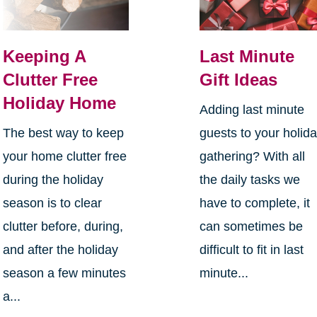
Keeping A
Last Minute
Clutter Free
Gift Ideas
Holiday Home
Adding last minute
The best way to keep
guests to your holid
your home clutter free
gathering? With all
during the holiday
the daily tasks we
season is to clear
have to complete, it
clutter before, during,
can sometimes be
and after the holiday
difficult to fit in last
season a few minutes
minute...
a...