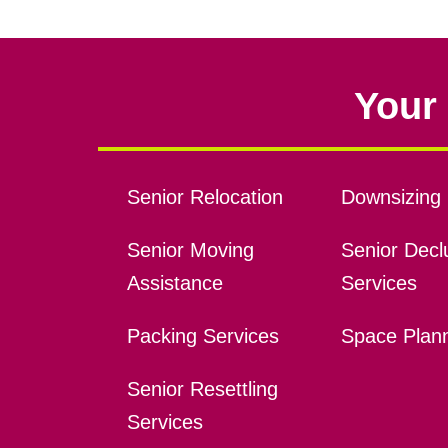
Your 
Senior Relocation
Downsizing 
Senior Moving
Senior Declu
Assistance
Services
Packing Services
Space Plan
Senior Resettling
Services