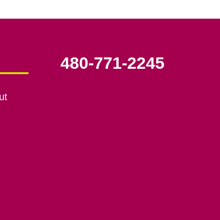
480-771-2245
ut