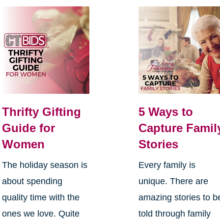
Thrifty Gifting
5 Ways to
Guide for
Capture Famil
Women
Stories
The holiday season is
Every family is
about spending
unique. There are
quality time with the
amazing stories to b
ones we love. Quite
told through family