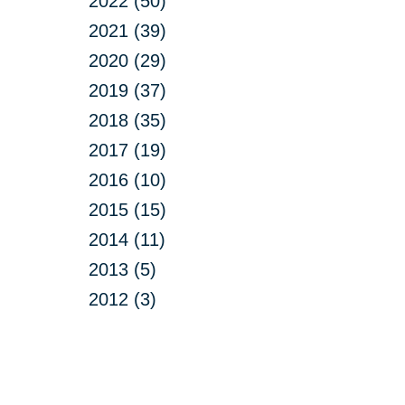
2022 (50)
2021 (39)
2020 (29)
2019 (37)
2018 (35)
2017 (19)
2016 (10)
2015 (15)
2014 (11)
2013 (5)
2012 (3)