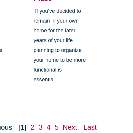
If you’ve decided to
,
remain in your own
home for the later
years of your life
ne
planning to organize
your home to be more
functional is
essentia...
ious
[1]
2
3
4
5
Next
Last