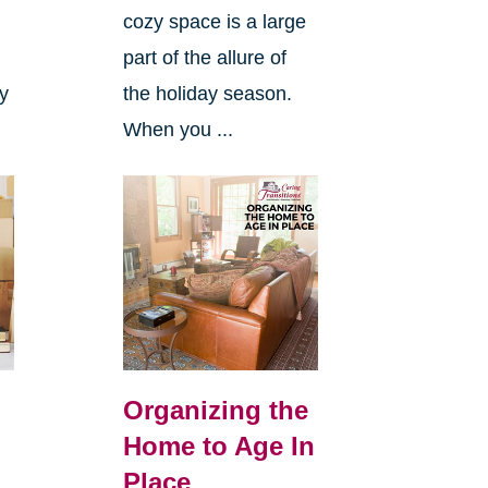
cozy space is a large
s
part of the allure of
ly
the holiday season.
When you ...
Organizing the
Home to Age In
Place