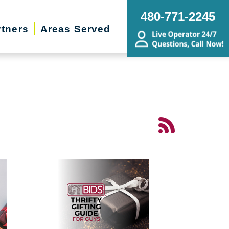
480-771-2245
rtners
Areas Served