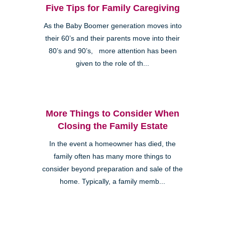
Five Tips for Family Caregiving
As the Baby Boomer generation moves into
their 60’s and their parents move into their
80’s and 90’s, more attention has been
given to the role of th...
More Things to Consider When
Closing the Family Estate
In the event a homeowner has died, the
family often has many more things to
consider beyond preparation and sale of the
home. Typically, a family memb...