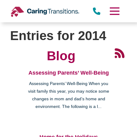
Skip
to
content
Entries for 2014
Blog
Assessing Parents’ Well-Being
Assessing Parents’ Well-Being When you
visit family this year, you may notice some
changes in mom and dad’s home and
environment. The following is a l...
Home for the Holidays