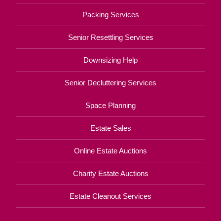
Packing Services
Senior Resettling Services
Downsizing Help
Senior Decluttering Services
Space Planning
Estate Sales
Online Estate Auctions
Charity Estate Auctions
Estate Cleanout Services