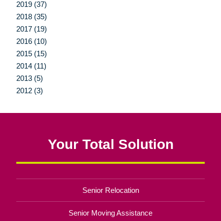
2019 (37)
2018 (35)
2017 (19)
2016 (10)
2015 (15)
2014 (11)
2013 (5)
2012 (3)
Your Total Solution
Senior Relocation
Senior Moving Assistance