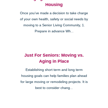
Housing
Once you’ve made a decision to take charge
of your own health, safety or social needs by
moving to a Senior Living Community, 1.
Prepare in advance Wh...
Just For Seniors: Moving vs.
Aging in Place
Establishing short term and long term
housing goals can help families plan ahead
for large moving or remodeling projects. It is
best to consider chang...