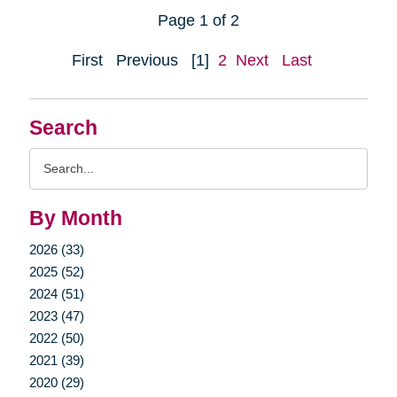
Page 1 of 2
First
Previous
[1]
2
Next
Last
Search
Search
Query
By Month
2026 (33)
2025 (52)
2024 (51)
2023 (47)
2022 (50)
2021 (39)
2020 (29)