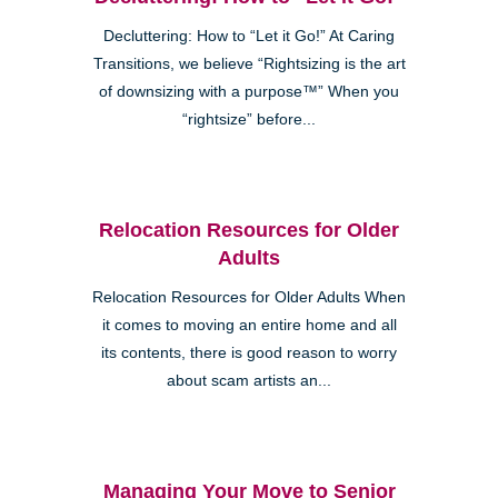
Decluttering: How to “Let it Go!” At Caring
Transitions, we believe “Rightsizing is the art
of downsizing with a purpose™” When you
“rightsize” before...
Relocation Resources for Older
Adults
Relocation Resources for Older Adults When
it comes to moving an entire home and all
its contents, there is good reason to worry
about scam artists an...
Managing Your Move to Senior