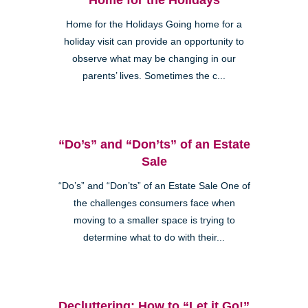
Home for the Holidays Going home for a
holiday visit can provide an opportunity to
observe what may be changing in our
parents’ lives. Sometimes the c...
“Do’s” and “Don’ts” of an Estate
Sale
“Do’s” and “Don’ts” of an Estate Sale One of
the challenges consumers face when
moving to a smaller space is trying to
determine what to do with their...
Decluttering: How to “Let it Go!”