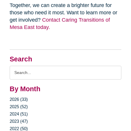
Together, we can create a brighter future for
those who need it most. Want to learn more or
get involved?
Contact Caring Transitions of
Mesa East today.
Search
Search
Query
By Month
2026 (33)
2025 (52)
2024 (51)
2023 (47)
2022 (50)