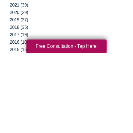
2021 (39)
2020 (29)
2019 (37)
2018 (35)
2017 (19)
2016 (10)
Free Consultation - Tap Here!
2015 (15)
2014 (11)
2013 (5)
2012 (3)
Your Total Solution
Senior Relocation