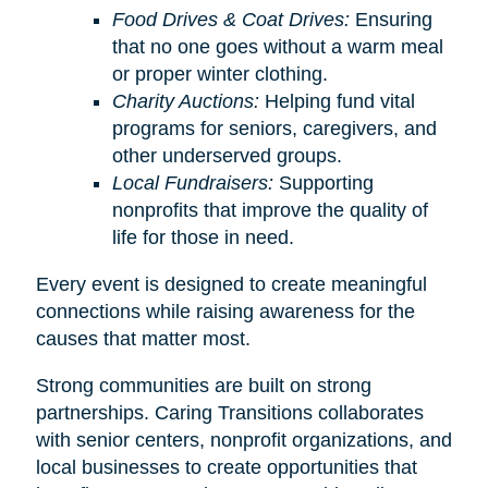
Food Drives & Coat Drives:
Ensuring
that no one goes without a warm meal
or proper winter clothing.
Charity Auctions:
Helping fund vital
programs for seniors, caregivers, and
other underserved groups.
Local Fundraisers:
Supporting
nonprofits that improve the quality of
life for those in need.
Every event is designed to create meaningful
connections while raising awareness for the
causes that matter most.
Strong communities are built on strong
partnerships. Caring Transitions collaborates
with senior centers, nonprofit organizations, and
local businesses to create opportunities that