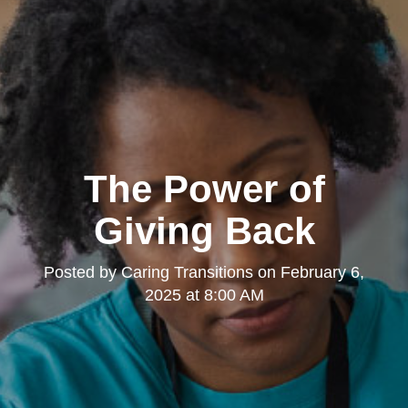
The Power of
Giving Back
Posted by
Caring Transitions
on
February 6,
2025 at 8:00 AM