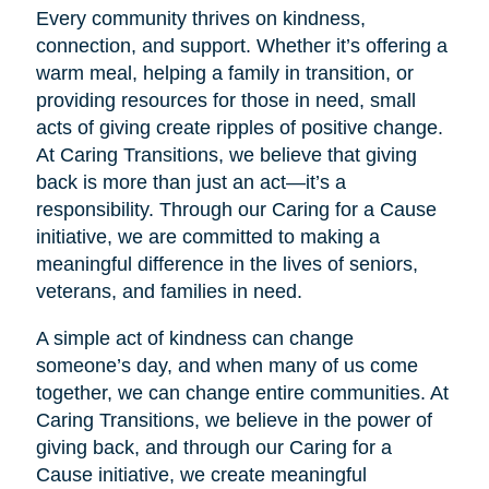
Every community thrives on kindness,
connection, and support. Whether it’s offering a
warm meal, helping a family in transition, or
providing resources for those in need, small
acts of giving create ripples of positive change.
At Caring Transitions, we believe that giving
back is more than just an act—it’s a
responsibility. Through our Caring for a Cause
initiative, we are committed to making a
meaningful difference in the lives of seniors,
veterans, and families in need.
A simple act of kindness can change
someone’s day, and when many of us come
together, we can change entire communities. At
Caring Transitions, we believe in the power of
giving back, and through our Caring for a
Cause initiative, we create meaningful