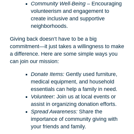
Community Well-Being
– Encouraging
volunteerism and engagement to
create inclusive and supportive
neighborhoods.
Giving back doesn’t have to be a big
commitment—it just takes a willingness to make
a difference. Here are some simple ways you
can join our mission:
Donate Items:
Gently used furniture,
medical equipment, and household
essentials can help a family in need.
Volunteer:
Join us at local events or
assist in organizing donation efforts.
Spread Awareness:
Share the
importance of community giving with
your friends and family.