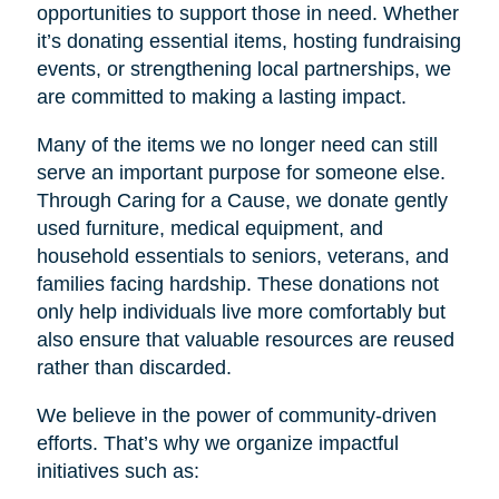
opportunities to support those in need. Whether
it’s donating essential items, hosting fundraising
events, or strengthening local partnerships, we
are committed to making a lasting impact.
Many of the items we no longer need can still
serve an important purpose for someone else.
Through Caring for a Cause, we donate gently
used furniture, medical equipment, and
household essentials to seniors, veterans, and
families facing hardship. These donations not
only help individuals live more comfortably but
also ensure that valuable resources are reused
rather than discarded.
We believe in the power of community-driven
efforts. That’s why we organize impactful
initiatives such as: