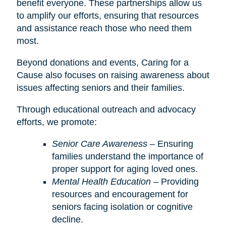
benefit everyone. These partnerships allow us
to amplify our efforts, ensuring that resources
and assistance reach those who need them
most.
Beyond donations and events, Caring for a
Cause also focuses on raising awareness about
issues affecting seniors and their families.
Through educational outreach and advocacy
efforts, we promote:
Senior Care Awareness
– Ensuring
families understand the importance of
proper support for aging loved ones.
Mental Health Education
– Providing
resources and encouragement for
seniors facing isolation or cognitive
decline.