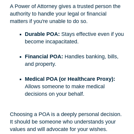
A Power of Attorney gives a trusted person the
authority to handle your legal or financial
matters if you're unable to do so.
Durable POA:
Stays effective even if you
become incapacitated.
Financial POA:
Handles banking, bills,
and property.
Medical POA (or Healthcare Proxy):
Allows someone to make medical
decisions on your behalf.
Choosing a POA is a deeply personal decision.
It should be someone who understands your
values and will advocate for your wishes.