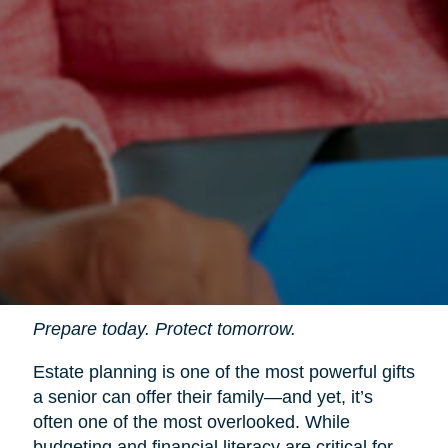
Prepare today. Protect tomorrow.
Estate planning is one of the most powerful gifts
a senior can offer their family—and yet, it’s
often one of the most overlooked. While
budgeting and financial literacy are critical for