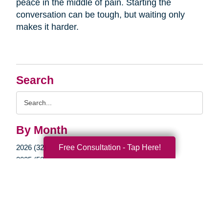
peace in the middle of pain. Starting the
conversation can be tough, but waiting only
makes it harder.
Search
Search
Query
By Month
Free Consultation - Tap Here!
2026 (32)
2025 (52)
2024 (51)
2023 (47)
2022 (50)
2021 (39)