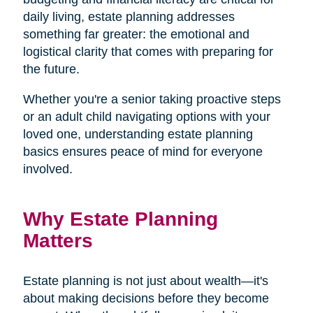
daily living, estate planning addresses
something far greater: the emotional and
logistical clarity that comes with preparing for
the future.
Whether you're a senior taking proactive steps
or an adult child navigating options with your
loved one, understanding estate planning
basics ensures peace of mind for everyone
involved.
Why Estate Planning
Matters
Estate planning is not just about wealth—it's
about making decisions before they become