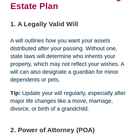
Estate Plan
1. A Legally Valid Will
A will outlines how you want your assets
distributed after your passing. Without one,
state laws will determine who inherits your
property, which may not reflect your wishes. A
will can also designate a guardian for minor
dependents or pets.
Tip:
Update your will regularly, especially after
major life changes like a move, marriage,
divorce, or birth of a grandchild.
2. Power of Attorney (POA)