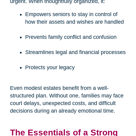
urgent. When thoughtfully organized, it:
Empowers seniors to stay in control of
how their assets and wishes are handled
Prevents family conflict and confusion
Streamlines legal and financial processes
Protects your legacy
Even modest estates benefit from a well-
structured plan. Without one, families may face
court delays, unexpected costs, and difficult
decisions during an already emotional time.
The Essentials of a Strong