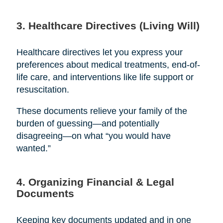
3. Healthcare Directives (Living Will)
Healthcare directives let you express your
preferences about medical treatments, end-of-
life care, and interventions like life support or
resuscitation.
These documents relieve your family of the
burden of guessing—and potentially
disagreeing—on what “you would have
wanted.”
4. Organizing Financial & Legal
Documents
Keeping key documents updated and in one