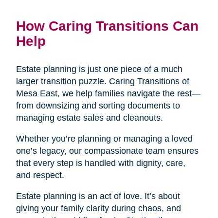
How Caring Transitions Can
Help
Estate planning is just one piece of a much
larger transition puzzle. Caring Transitions of
Mesa East, we help families navigate the rest—
from downsizing and sorting documents to
managing estate sales and cleanouts.
Whether you’re planning or managing a loved
one’s legacy, our compassionate team ensures
that every step is handled with dignity, care,
and respect.
Estate planning is an act of love. It’s about
giving your family clarity during chaos, and