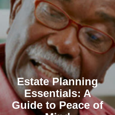
Estate Planning
Essentials: A
Guide to Peace of