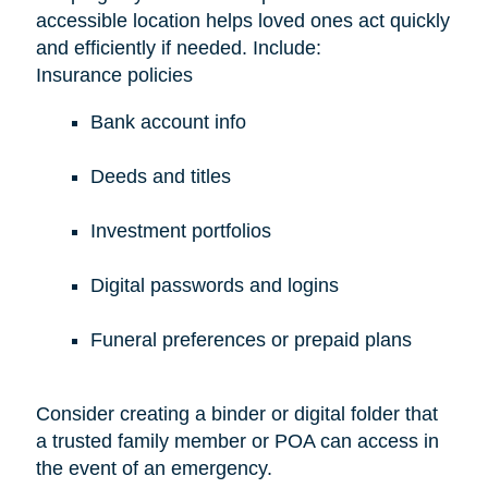
accessible location helps loved ones act quickly
and efficiently if needed. Include:
Insurance policies
Bank account info
Deeds and titles
Investment portfolios
Digital passwords and logins
Funeral preferences or prepaid plans
Consider creating a binder or digital folder that
a trusted family member or POA can access in
the event of an emergency.