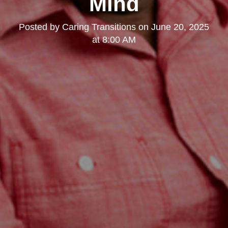
Mind
Posted by
Caring Transitions
on
June 20, 2025
at 8:00 AM