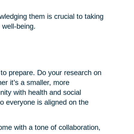
ledging them is crucial to taking
 well-being.
e to prepare. Do your research on
er it’s a smaller, more
ty with health and social
so everyone is aligned on the
come with a tone of collaboration,