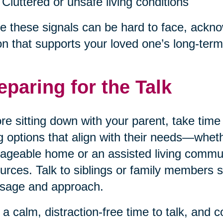
Cluttered or unsafe living conditions
e these signals can be hard to face, acknow
on that supports your loved one’s long-term
eparing for the Talk
re sitting down with your parent, take tim
ng options that align with their needs—wheth
geable home or an assisted living communi
urces. Talk to siblings or family members 
sage and approach.
 a calm, distraction-free time to talk, and 