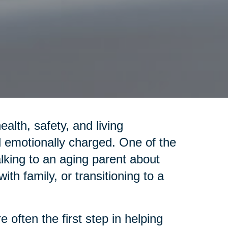
lth, safety, and living
emotionally charged. One of the
alking to an aging parent about
th family, or transitioning to a
 often the first step in helping