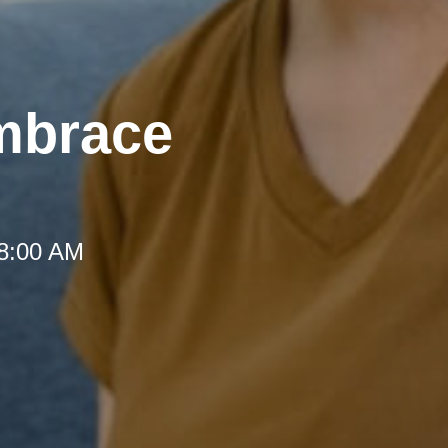
mbrace
 8:00 AM