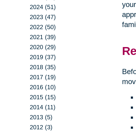
your
2024 (51)
appr
2023 (47)
fami
2022 (50)
2021 (39)
2020 (29)
Re
2019 (37)
2018 (35)
Befo
2017 (19)
move
2016 (10)
2015 (15)
2014 (11)
2013 (5)
2012 (3)