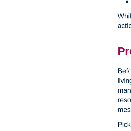
Whil
acti
Pr
Befo
livi
mana
reso
mes
Pick