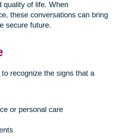
quality of life. When
e, these conversations can bring
e secure future.
e
t to recognize the signs that a
ce or personal care
ents