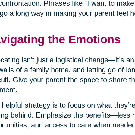
confrontation. Phrases like “I want to mak
go a long way in making your parent feel h
vigating the Emotions
cating isn’t just a logistical change—it’s a
walls of a family home, and letting go of l
icult. Give your parent the space to share th
ment.
helpful strategy is to focus on what they’re
ing behind. Emphasize the benefits—less 
rtunities, and access to care when needed