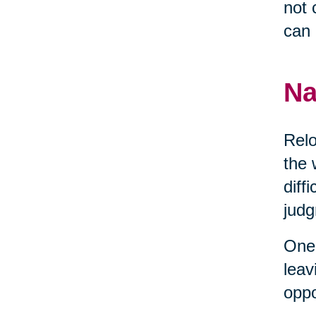
not 
can 
Na
Relo
the 
diff
judg
One 
leav
oppo