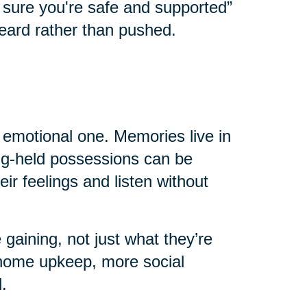
e sure you're safe and supported”
eard rather than pushed.
n emotional one. Memories live in
ong-held possessions can be
eir feelings and listen without
 gaining, not just what they’re
home upkeep, more social
.