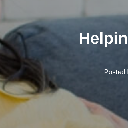
Helpi
Posted