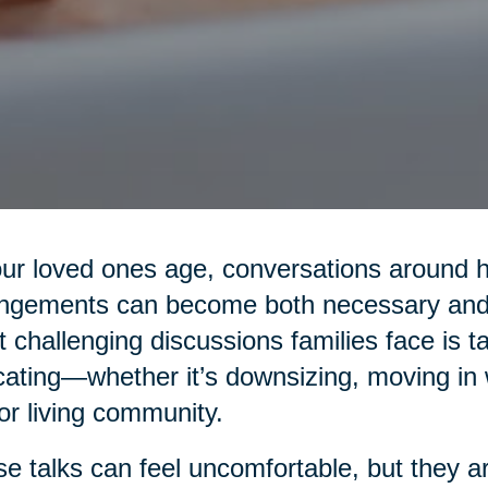
ur loved ones age, conversations around hea
ngements can become both necessary and 
 challenging discussions families face is t
cating—whether it’s downsizing, moving in wi
or living community.
e talks can feel uncomfortable, but they are