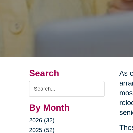
Search
As o
arra
Search
most
Query
relo
By Month
seni
2026 (32)
Thes
2025 (52)