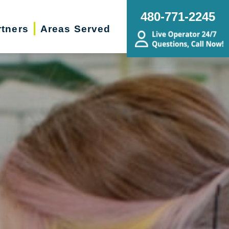
480-771-2245
rtners
Areas Served