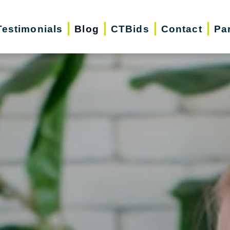
Testimonials
Blog
CTBids
Contact
Pa