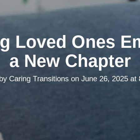
ng Loved Ones E
a New Chapter
 by
Caring Transitions
on
June 26, 2025 at