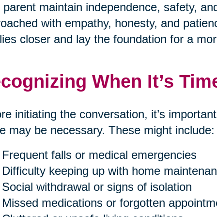
 parent maintain independence, safety, and 
oached with empathy, honesty, and patienc
lies closer and lay the foundation for a mor
cognizing When It’s Tim
re initiating the conversation, it’s importan
 may be necessary. These might include:
Frequent falls or medical emergencies
Difficulty keeping up with home maintenan
Social withdrawal or signs of isolation
Missed medications or forgotten appointm