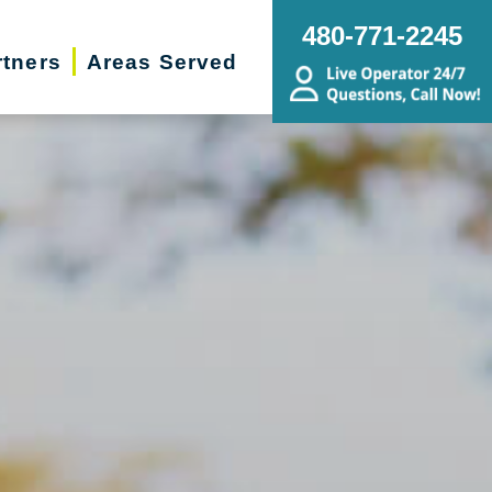
480-771-2245
rtners
Areas Served