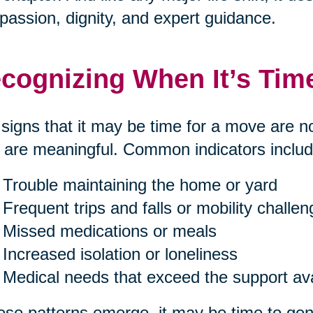
assion, dignity, and expert guidance.
cognizing When It’s Tim
signs that it may be time for a move are n
 are meaningful. Common indicators includ
Trouble maintaining the home or yard
Frequent trips and falls or mobility challe
Missed medications or meals
Increased isolation or loneliness
Medical needs that exceed the support av
hese patterns emerge, it may be time to gent