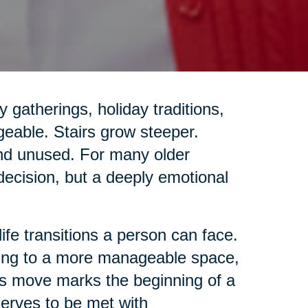
gatherings, holiday traditions,
geable. Stairs grow steeper.
and unused. For many older
 decision, but a deeply emotional
life transitions a person can face.
ing to a more manageable space,
this move marks the beginning of a
eserves to be met with