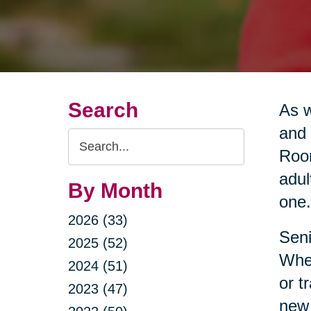
Search
As w
and 
Search
Room
Query
adul
By Month
one.
2026 (33)
Seni
2025 (52)
Whet
2024 (51)
or t
2023 (47)
new 