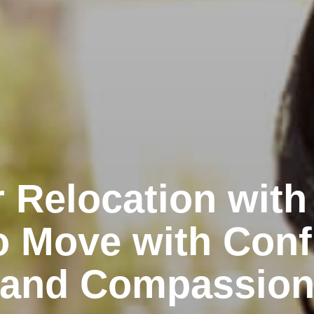
 Relocation with
o Move with Conf
and Compassio