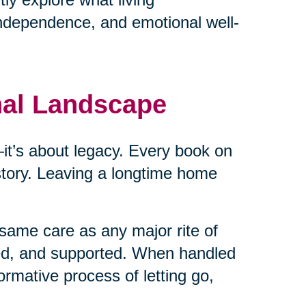
independence, and emotional well-
nal Landscape
cs—it’s about legacy. Every book on
 story. Leaving a longtime home
same care as any major rite of
ed, and supported. When handled
ormative process of letting go,