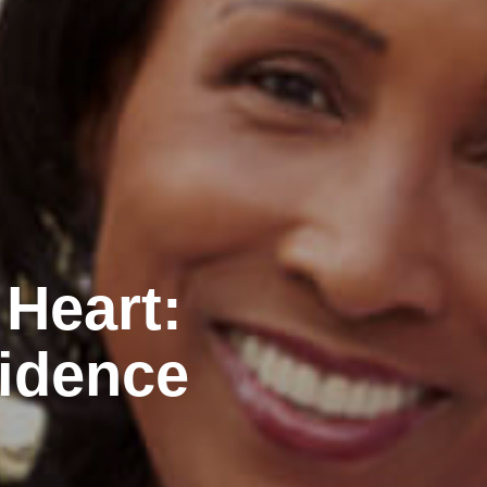
 Heart:
idence
n