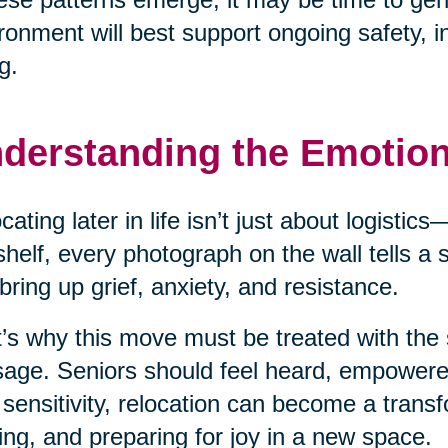
ronment will best support ongoing safety, 
g.
derstanding the Emotio
cating later in life isn’t just about logisti
shelf, every photograph on the wall tells a
bring up grief, anxiety, and resistance.
’s why this move must be treated with the 
age. Seniors should feel heard, empower
 sensitivity, relocation can become a transf
ing, and preparing for joy in a new space.