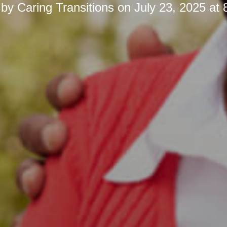
 by
Caring Transitions
on
July 23, 2025 at