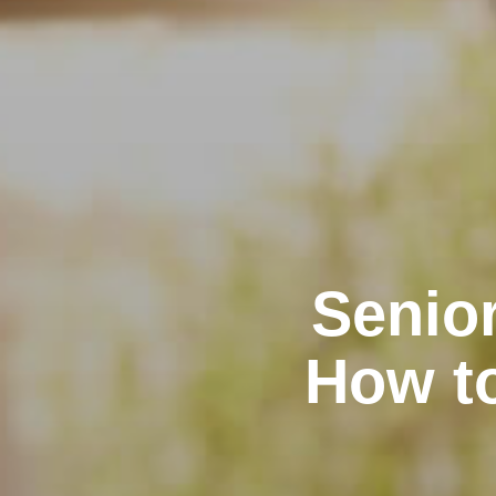
Senior
How t