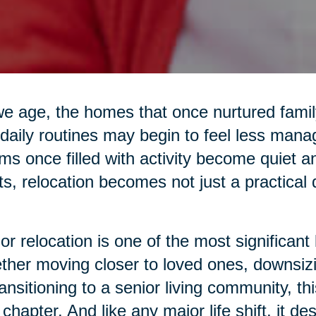
e age, the homes that once nurtured family 
daily routines may begin to feel less mana
s once filled with activity become quiet 
ts, relocation becomes not just a practical
or relocation is one of the most significant 
her moving closer to loved ones, downsiz
ransitioning to a senior living community, 
chapter. And like any major life shift, it d