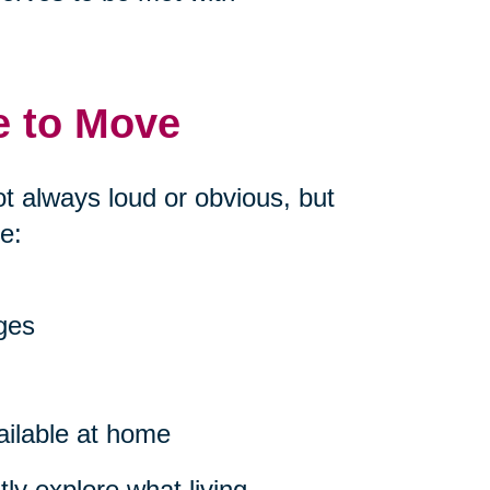
e to Move
ot always loud or obvious, but
e:
nges
ailable at home
ly explore what living