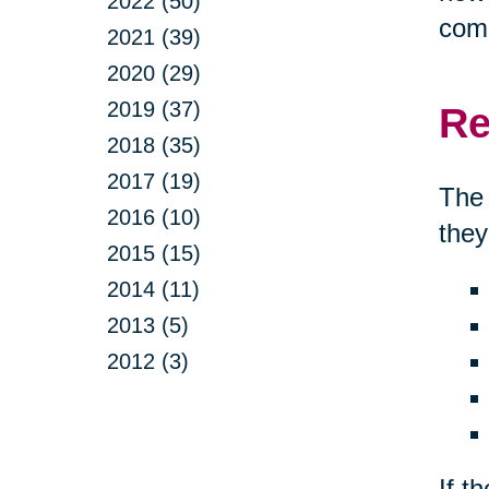
2022 (50)
comp
2021 (39)
2020 (29)
2019 (37)
Re
2018 (35)
2017 (19)
The 
2016 (10)
they
2015 (15)
2014 (11)
2013 (5)
2012 (3)
If t