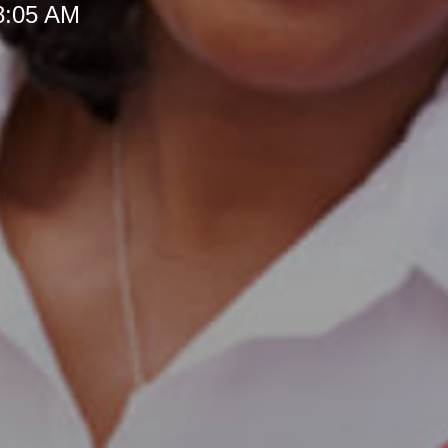
 8:05 AM