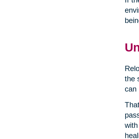
envi
bein
Un
Relo
the 
can 
That
pass
with
heal