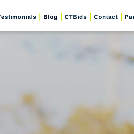
Testimonials
Blog
CTBids
Contact
Pa