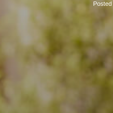
Posted