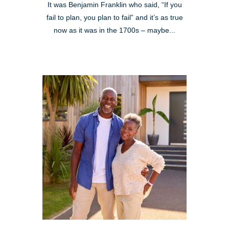
It was Benjamin Franklin who said, “If you
fail to plan, you plan to fail” and it’s as true
now as it was in the 1700s – maybe...