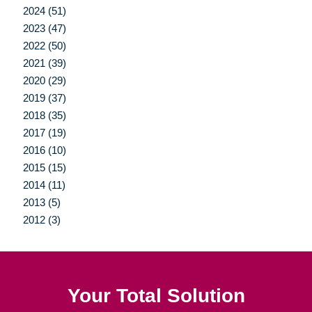
2024 (51)
2023 (47)
2022 (50)
2021 (39)
2020 (29)
2019 (37)
2018 (35)
2017 (19)
2016 (10)
2015 (15)
2014 (11)
2013 (5)
2012 (3)
Your Total Solution