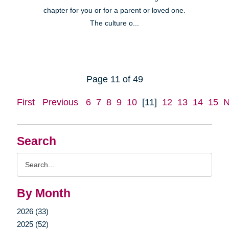
chapter for you or for a parent or loved one.
The culture o...
Page 11 of 49
First
Previous
6
7
8
9
10
[11]
12
13
14
15
N
Search
Search
Query
By Month
2026 (33)
2025 (52)