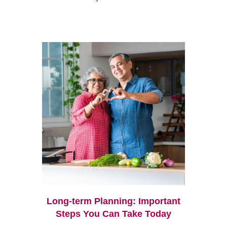
Long-term Planning: Important
Steps You Can Take Today