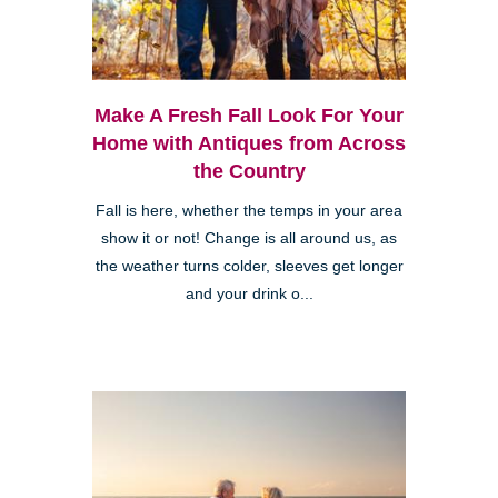
Make A Fresh Fall Look For Your
Home with Antiques from Across
the Country
Fall is here, whether the temps in your area
show it or not! Change is all around us, as
the weather turns colder, sleeves get longer
and your drink o...