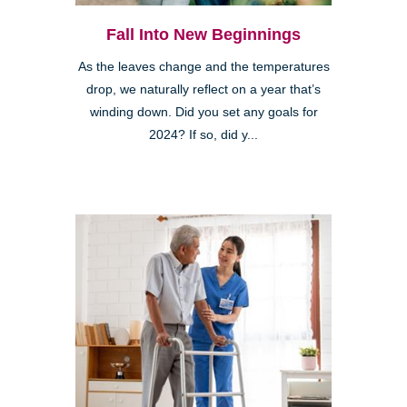
Fall Into New Beginnings
As the leaves change and the temperatures
drop, we naturally reflect on a year that’s
winding down. Did you set any goals for
2024? If so, did y...