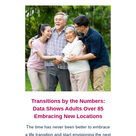
Transitions by the Numbers:
Data Shows Adults Over 85
Embracing New Locations
The time has never been better to embrace
a life transition and start envisioning the next