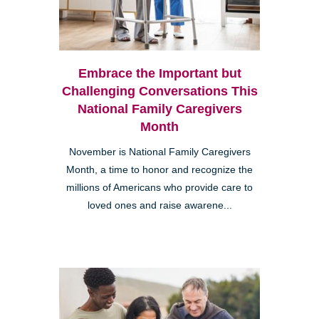
Embrace the Important but
Challenging Conversations This
National Family Caregivers
Month
November is National Family Caregivers
Month, a time to honor and recognize the
millions of Americans who provide care to
loved ones and raise awarene...