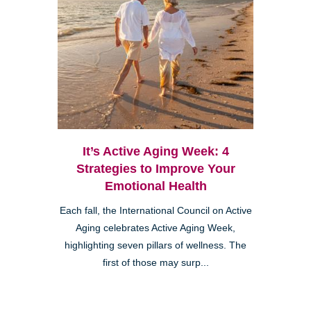
It’s Active Aging Week: 4
Strategies to Improve Your
Emotional Health
Each fall, the International Council on Active
Aging celebrates Active Aging Week,
highlighting seven pillars of wellness. The
first of those may surp...