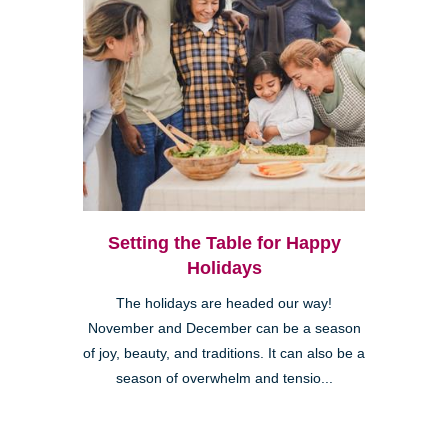
Setting the Table for Happy
Holidays
The holidays are headed our way!
November and December can be a season
of joy, beauty, and traditions. It can also be a
season of overwhelm and tensio...