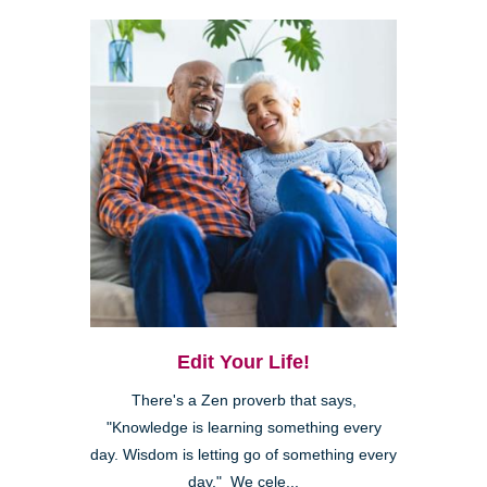
Edit Your Life!
There's a Zen proverb that says,
"Knowledge is learning something every
day. Wisdom is letting go of something every
day." We cele...