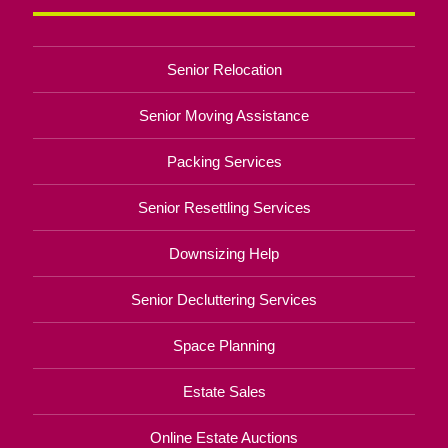
Senior Relocation
Senior Moving Assistance
Packing Services
Senior Resettling Services
Downsizing Help
Senior Decluttering Services
Space Planning
Estate Sales
Online Estate Auctions