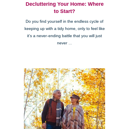
Decluttering Your Home: Where
to Start?
Do you find yourself in the endless cycle of
keeping up with a tidy home, only to feel like
it’s a never-ending battle that you will just
never ...