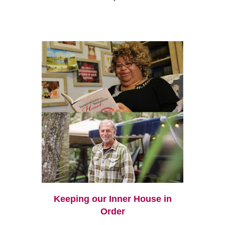
Keeping our Inner House in
Order