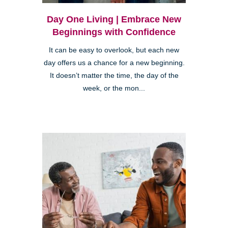
Day One Living | Embrace New
Beginnings with Confidence
It can be easy to overlook, but each new
day offers us a chance for a new beginning.
It doesn’t matter the time, the day of the
week, or the mon...