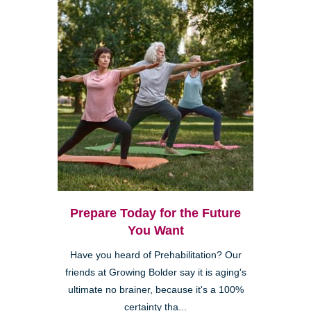
Prepare Today for the Future
You Want
Have you heard of Prehabilitation? Our
friends at Growing Bolder say it is aging's
ultimate no brainer, because it's a 100%
certainty tha...