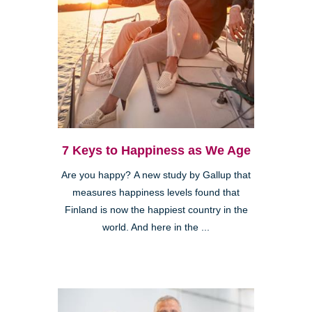
7 Keys to Happiness as We Age
Are you happy? A new study by Gallup that
measures happiness levels found that
Finland is now the happiest country in the
world. And here in the ...