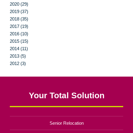
2020 (29)
2019 (37)
2018 (35)
2017 (19)
2016 (10)
2015 (15)
2014 (11)
2013 (5)
2012 (3)
Your Total Solution
Senior Relocation