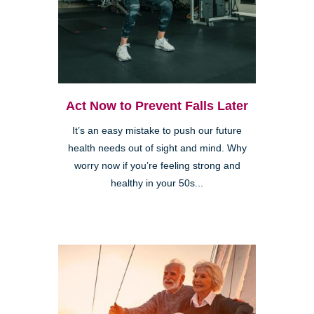
Act Now to Prevent Falls Later
It’s an easy mistake to push our future
health needs out of sight and mind. Why
worry now if you’re feeling strong and
healthy in your 50s...