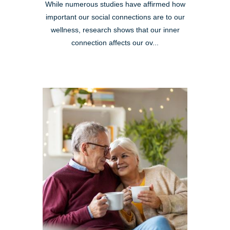
While numerous studies have affirmed how
important our social connections are to our
wellness, research shows that our inner
connection affects our ov...