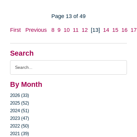
Page 13 of 49
First
Previous
8
9
10
11
12
[13]
14
15
16
17
Search
Search
Query
By Month
2026 (33)
2025 (52)
2024 (51)
2023 (47)
2022 (50)
2021 (39)