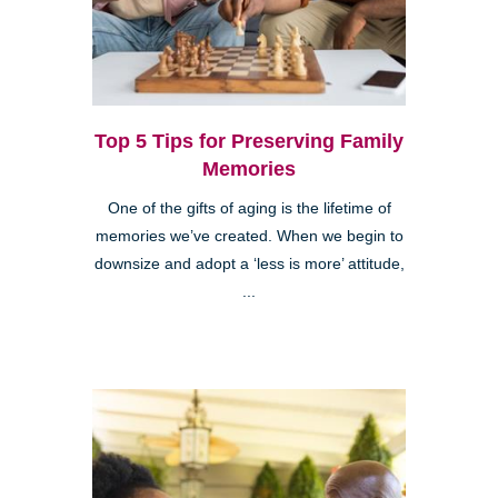
Top 5 Tips for Preserving Family
Memories
One of the gifts of aging is the lifetime of
memories we’ve created. When we begin to
downsize and adopt a ‘less is more’ attitude,
...