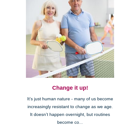
Change it up!
It’s just human nature - many of us become
increasingly resistant to change as we age.
It doesn’t happen overnight, but routines
become co...