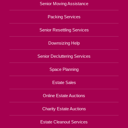
Senior Moving Assistance
Packing Services
Senior Resettling Services
Downsizing Help
Senior Decluttering Services
Space Planning
Estate Sales
Online Estate Auctions
Charity Estate Auctions
Estate Cleanout Services