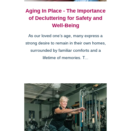
Aging In Place - The Importance
of Decluttering for Safety and
Well-Being
As our loved one’s age, many express a
strong desire to remain in their own homes,
surrounded by familiar comforts and a
lifetime of memories. T...