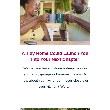
A Tidy Home Could Launch You
Into Your Next Chapter
We bet you haven’t done a deep clean in
your attic, garage or basement lately. Or
how about your living room, your closets or
your kitchen? We a...